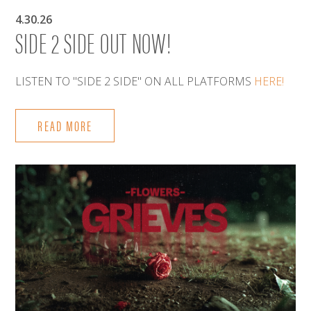
4.30.26
SIDE 2 SIDE OUT NOW!
LISTEN TO "SIDE 2 SIDE" ON ALL PLATFORMS
HERE!
READ MORE