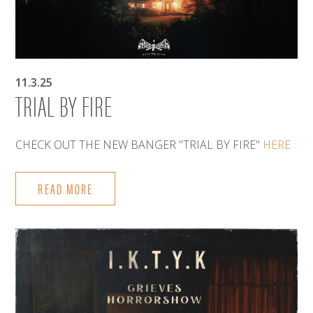
11.3.25
TRIAL BY FIRE
CHECK OUT THE NEW BANGER "TRIAL BY FIRE"
HERE
READ MORE