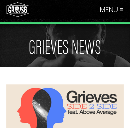
MENU ≡
GRIEVES NEWS