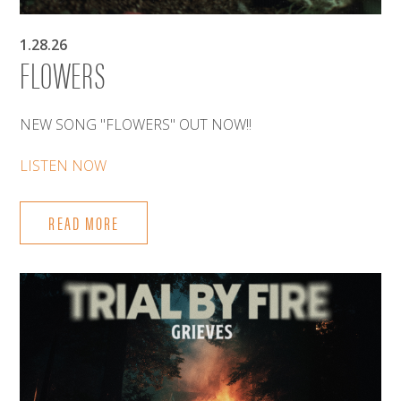
1.28.26
FLOWERS
NEW SONG "FLOWERS" OUT NOW!!
LISTEN NOW
READ MORE