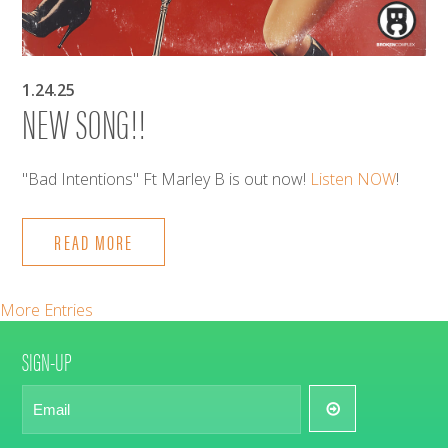
1.24.25
NEW SONG!!
"Bad Intentions" Ft Marley B is out now!
Listen NOW
!
READ MORE
More Entries
SIGN-UP