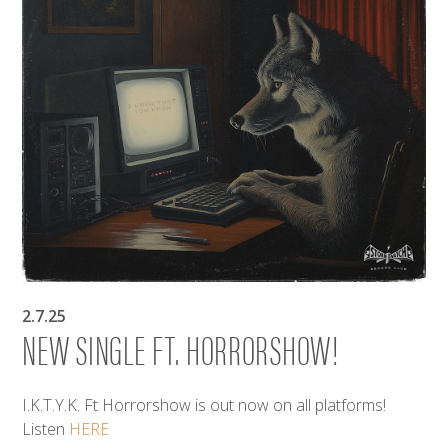
2.7.25
NEW SINGLE FT. HORRORSHOW!
I.K.T.Y.K. Ft Horrorshow is out now on all platforms!
Listen
HERE