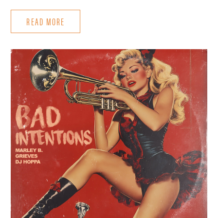
READ MORE