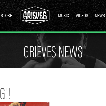
STORE
MUSIC
VIDEOS
NEWS
GRIEVES NEWS
G!!