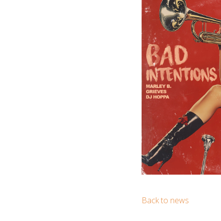
Back to news