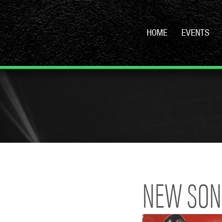
HOME
EVENTS
NEW SON