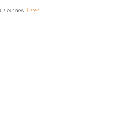
B is out now!
Listen