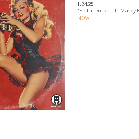
1.24.25
"Bad Intentions" Ft Marley 
NOW
!