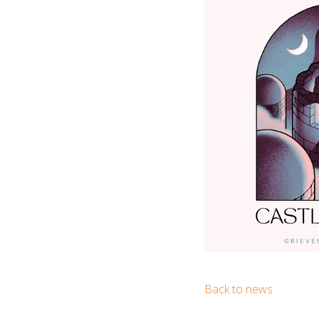
Back to news