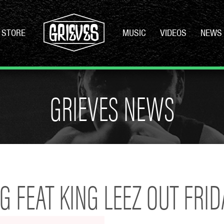
STORE
MUSIC
VIDEOS
NEWS
GRIEVES NEWS
 FEAT KING LEEZ OUT FRIDA