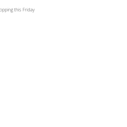
opping this Friday