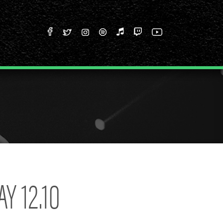
Y 12.10