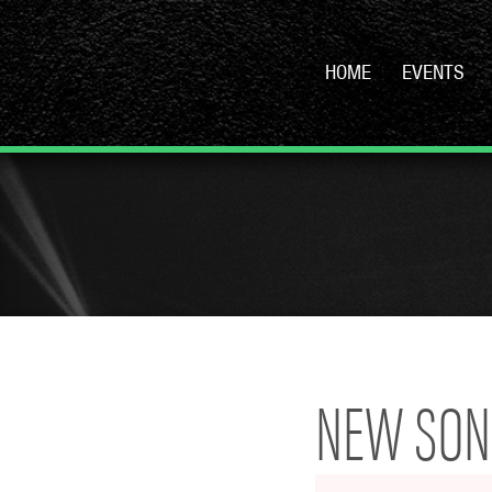
HOME
EVENTS
NEW SONG