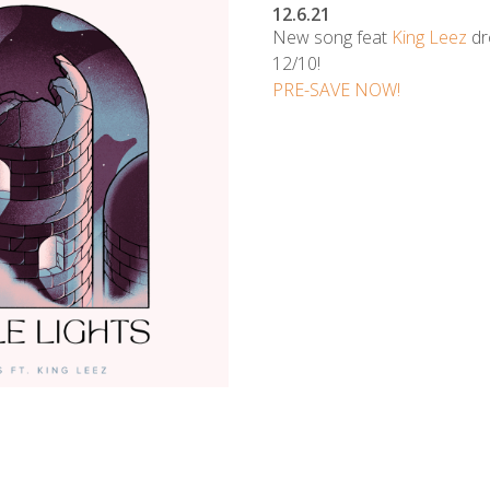
12.6.21
New song feat
King Leez
dr
12/10!
PRE-SAVE NOW!